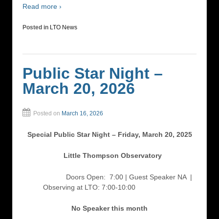
Read more ›
Posted in
LTO News
Public Star Night –
March 20, 2026
Posted on
March 16, 2026
Special Public Star Night – Friday, March 20, 2025
Little Thompson Observatory
Doors Open: 7:00 | Guest Speaker NA
|
Observing at LTO: 7:00-10:00
No Speaker this month