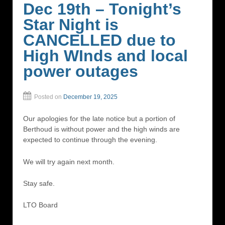
Dec 19th – Tonight’s
Star Night is
CANCELLED due to
High WInds and local
power outages
Posted on
December 19, 2025
Our apologies for the late notice but a portion of
Berthoud is without power and the high winds are
expected to continue through the evening.
We will try again next month.
Stay safe.
LTO Board