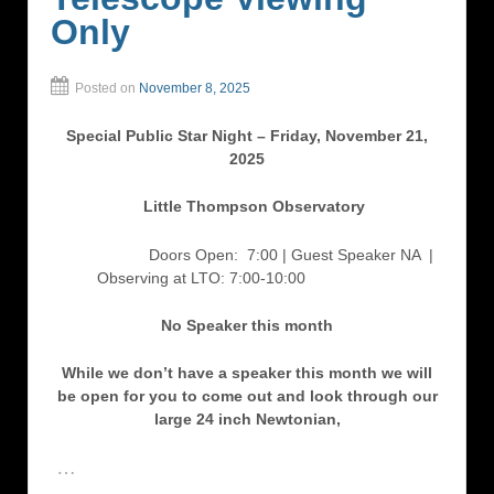
Only
Posted on
November 8, 2025
Special Public Star Night – Friday, November 21,
2025
Little Thompson Observatory
Doors Open: 7:00 | Guest Speaker NA
|
Observing at LTO: 7:00-10:00
No Speaker this month
While we don’t have a speaker this month we will
be open for you to come out and look through our
large 24 inch Newtonian,
…