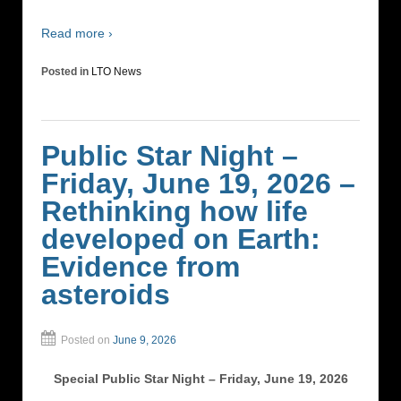
Read more ›
Posted in
LTO News
Public Star Night –
Friday, June 19, 2026 –
Rethinking how life
developed on Earth:
Evidence from
asteroids
Posted on
June 9, 2026
Special Public Star Night – Friday, June 19, 2026