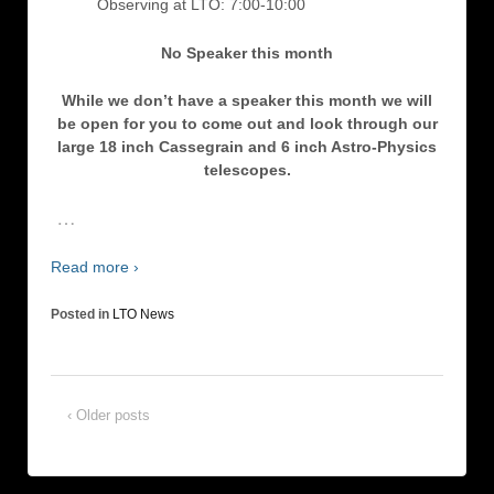
Observing at LTO: 7:00-10:00
No Speaker this month
While we don’t have a speaker this month we will
be open for you to come out and look through our
large 18 inch Cassegrain and 6 inch Astro-Physics
telescopes.
…
Read more ›
Posted in
LTO News
‹ Older posts