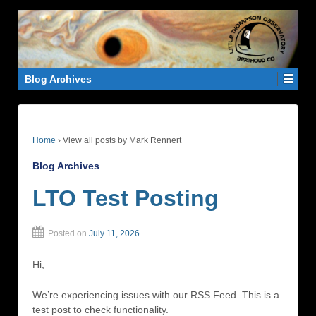
Blog Archives
Home
›
View all posts by Mark Rennert
Blog Archives
LTO Test Posting
Posted on
July 11, 2026
Hi,
We’re experiencing issues with our RSS Feed. This is a
test post to check functionality.