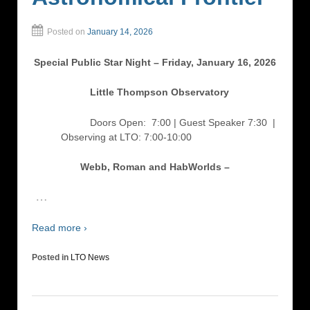
Posted on
January 14, 2026
Special Public Star Night – Friday, January 16, 2026
Little Thompson Observatory
Doors Open: 7:00 | Guest Speaker 7:30
|
Observing at LTO: 7:00-10:00
Webb, Roman and HabWorlds –
…
Read more ›
Posted in
LTO News