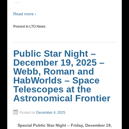
…
Read more ›
Posted in
LTO News
Public Star Night –
December 19, 2025 –
Webb, Roman and
HabWorlds – Space
Telescopes at the
Astronomical Frontier
Posted on
December 4, 2025
Special Public Star Night – Friday, December 19,