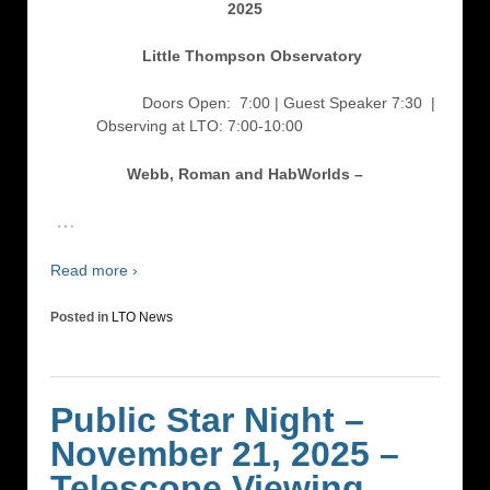
2025
Little Thompson Observatory
Doors Open: 7:00 | Guest Speaker 7:30
|
Observing at LTO: 7:00-10:00
Webb, Roman and HabWorlds –
…
Read more ›
Posted in
LTO News
Public Star Night –
November 21, 2025 –
Telescope Viewing