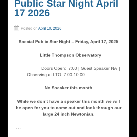
Public Star Night April
17 2026
Posted on
April 10, 2026
Special Public Star Night – Friday, April 17, 2025
Little Thompson Observatory
Doors Open: 7:00 | Guest Speaker NA
|
Observing at LTO: 7:00-10:00
No Speaker this month
While we don’t have a speaker this month we will
be open for you to come out and look through our
large 24 inch Newtonian,
…