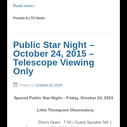
Read more ›
Posted in
LTO News
Public Star Night –
October 24, 2015 –
Telescope Viewing
Only
Posted on
October 20, 2025
Special Public Star Night – Friday, October 24, 2024
Little Thompson Observatory
Doors Open: 7:00 | Guest Speaker NA
|