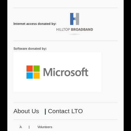
Internet access donated by:
Software donated by:
About Us
|
Contact LTO
A
|
Volunteers