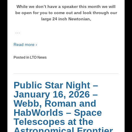
While we don’t have a speaker this month we will
be open for you to come out and look through our
large 24 inch Newtonian,
…
Read more ›
Posted in
LTO News
Public Star Night –
January 16, 2026 –
Webb, Roman and
HabWorlds – Space
Telescopes at the
Astronomical Frontier