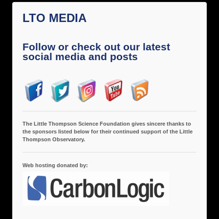
LTO MEDIA
Follow or check out our latest
social media and posts
The Little Thompson Science Foundation gives sincere thanks to
the sponsors listed below for their continued support of the Little
Thompson Observatory.
Web hosting donated by: