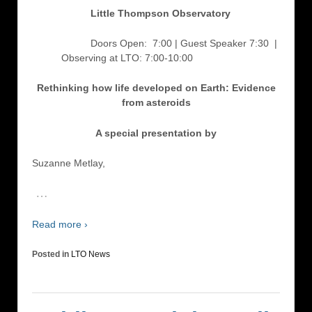
Little Thompson Observatory
Doors Open: 7:00 | Guest Speaker 7:30
|
Observing at LTO: 7:00-10:00
Rethinking how life developed on Earth: Evidence
from asteroids
A special presentation by
Suzanne Metlay,
…
Read more ›
Posted in
LTO News