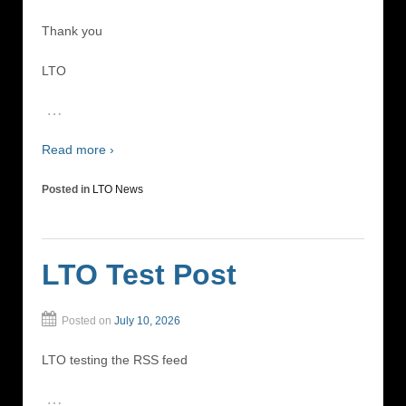
Thank you
LTO
…
Read more ›
Posted in
LTO News
LTO Test Post
Posted on
July 10, 2026
LTO testing the RSS feed
…