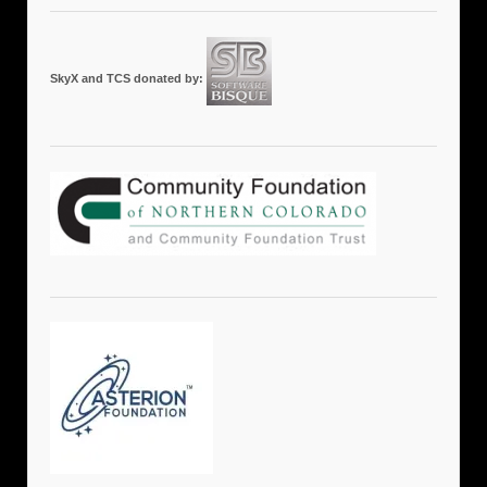
SkyX and TCS donated by: