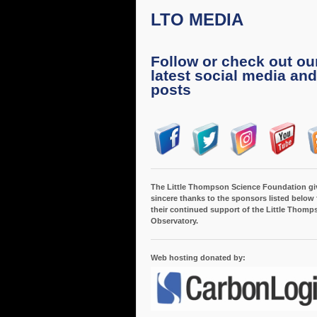
LTO MEDIA
Follow or check out ou
latest social media and
posts
The Little Thompson Science Foundation gi
sincere thanks to the sponsors listed below 
their continued support of the Little Thomp
Observatory.
Web hosting donated by: