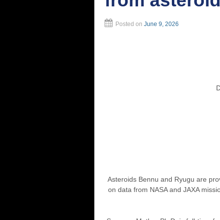
from asteroi
Posted on
June 9, 2026
Doors Ope
Asteroids Bennu and Ryugu are prov
on data from NASA and JAXA missions