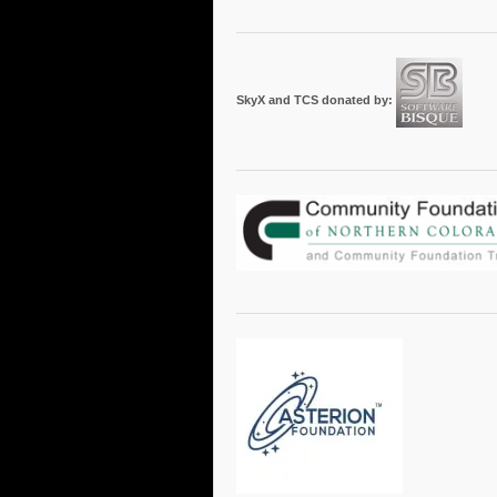
SkyX and TCS donated by: