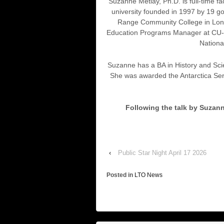
Suzanne Metlay, Ph.D. is full-time f
university founded in 1997 by 19 g
Range Community College in Longm
Education Programs Manager at CU-Bou
Nationa
Suzanne has a BA in History and Sci
She was awarded the Antarctica Ser
Following the talk by Suzann
‹
Public Star Night April 17 2026
Posted in
LTO News