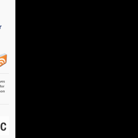
r
ves
for
son