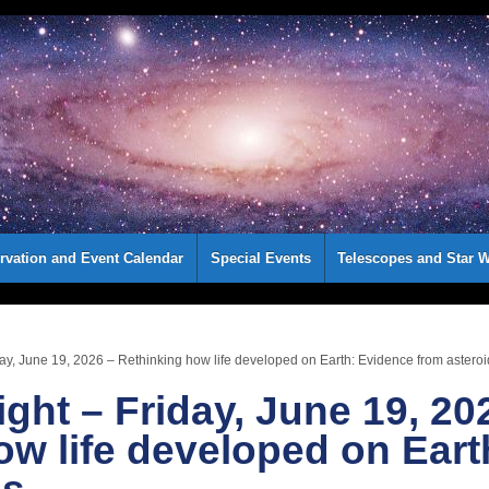
rvation and Event Calendar
Special Events
Telescopes and Star W
day, June 19, 2026 – Rethinking how life developed on Earth: Evidence from astero
ight – Friday, June 19, 20
ow life developed on Eart