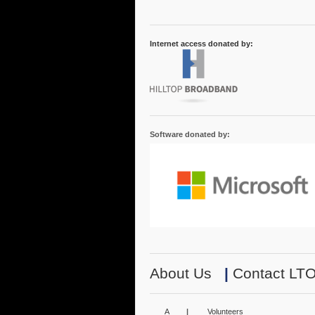
Internet access donated by:
Software donated by:
About Us
|
Contact LT
A
|
Volunteers