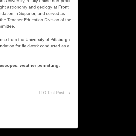
University, a fully online non-profit
ught astronomy and geology at Front
dation in Superior, and served as
the Teacher Education Division of the
mmittee.
e from the University of Pittsburgh.
dation for fieldwork conducted as a
lescopes, weather permitting.
LTO Test Post
›