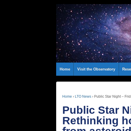
Home
Visit the Observatory
Rese
Home
›
LTO News
›
Public Star Night – Fri
Public Star N
Rethinking h