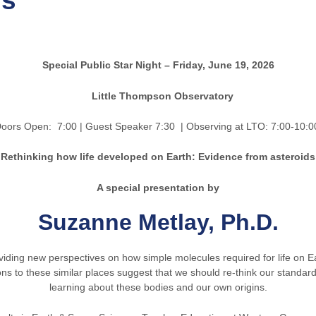
ds
Special Public Star Night – Friday, June 19, 2026
Little Thompson Observatory
n: 7:00 | Guest Speaker 7:30
| Observing at LTO: 7:00-10:0
Rethinking how life developed on Earth: Evidence from asteroids
A special presentation by
Suzanne Metlay, Ph.D.
iding new perspectives on how simple molecules required for life on E
 to these similar places suggest that we should re-think our standar
learning about these bodies and our own origins.