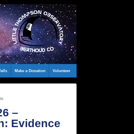
alls
Make a Donation
Volunteer
ids
26 –
h: Evidence