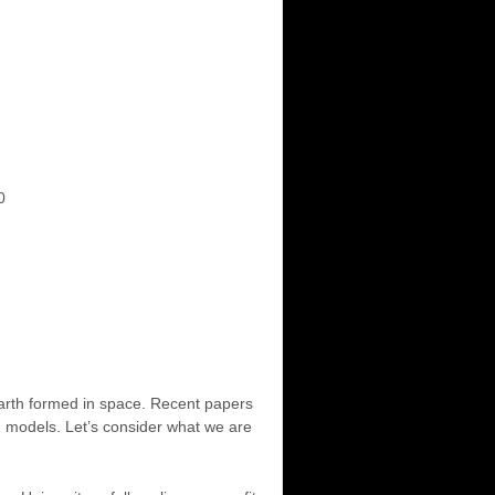
0
arth formed in space. Recent papers
d models. Let’s consider what we are