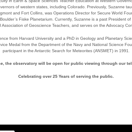
aculty in Earth & Space Sciences Teacher Education at Western Governors 
overnors of western states, including Colorado. Previously, Suzanne ta
ont and Fort Collins, was Operations Director for Secure World Foun
lder’s Fiske Planetarium. Currently, Suzanne is a past President of 
l Association of Geoscience Teachers, and serves on the Advocacy Co
ence from Harvard University and a PhD in Geology and Planetary Scienc
vice Medal from the Department of the Navy and National Science Foun
participant in the Antarctic Search for Meteorites (ANSMET) in 1991.
e, the observatory will be open for public viewing through our te
Celebrating over 25 Years of serving the public.