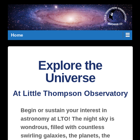
Home
Explore the
Universe
At Little Thompson Observatory
Begin or sustain your interest in
astronomy at LTO! The night sky is
wondrous, filled with countless
swirling galaxies, the planets, the