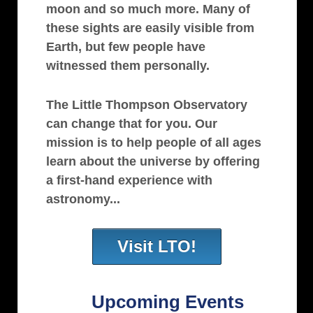
moon and so much more. Many of
these sights are easily visible from
Earth, but few people have
witnessed them personally.
The Little Thompson Observatory
can change that for you. Our
mission is to help people of all ages
learn about the universe by offering
a first-hand experience with
astronomy...
Visit LTO!
Upcoming Events