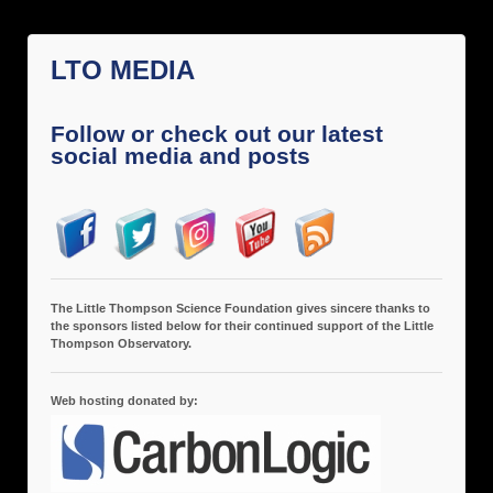
LTO MEDIA
Follow or check out our latest
social media and posts
The Little Thompson Science Foundation gives sincere thanks to
the sponsors listed below for their continued support of the Little
Thompson Observatory.
Web hosting donated by: