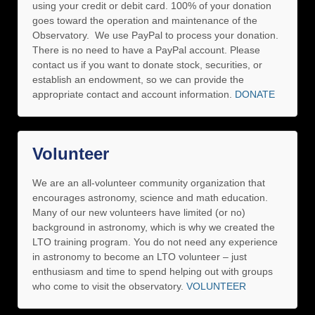
using your credit or debit card. 100% of your donation
goes toward the operation and maintenance of the
Observatory. We use PayPal to process your donation.
There is no need to have a PayPal account. Please
contact us if you want to donate stock, securities, or
establish an endowment, so we can provide the
appropriate contact and account information.
DONATE
Volunteer
We are an all-volunteer community organization that
encourages astronomy, science and math education.
Many of our new volunteers have limited (or no)
background in astronomy, which is why we created the
LTO training program. You do not need any experience
in astronomy to become an LTO volunteer – just
enthusiasm and time to spend helping out with groups
who come to visit the observatory.
VOLUNTEER