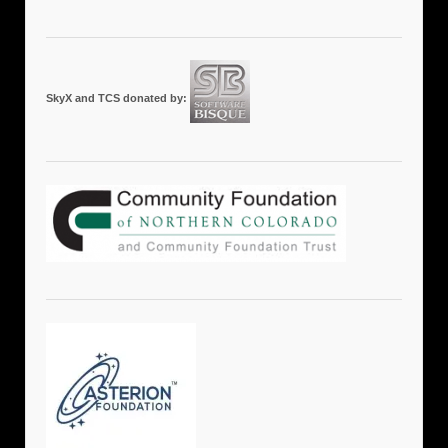
SkyX and TCS donated by: