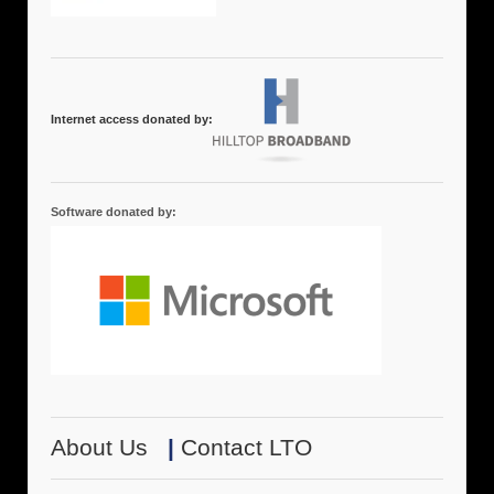
Internet access donated by:
Software donated by:
About Us
|
Contact LTO