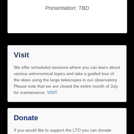
Presentation: TBD
Visit
We offer scheduled sessions where you can learn about
various astronomical topics and take a guided tour of
the skies using the large telescopes in our observatory.
Please note that we are closed the entire month of July
for maintenance.
VISIT
Donate
If you would like to support the LTO you can donate