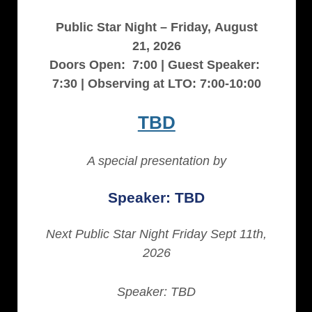
Public Star Night – Friday, August
21, 2026
Doors Open: 7:00 | Guest Speaker:
7:30 | Observing at LTO: 7:00-10:00
TBD
A special presentation by
Speaker: TBD
Next Public Star Night Friday Sept 11th,
2026
Speaker: TBD