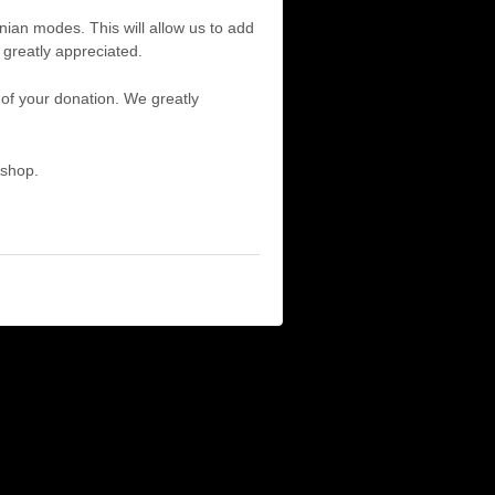
ian modes. This will allow us to add
 greatly appreciated.
f your donation. We greatly
 shop.