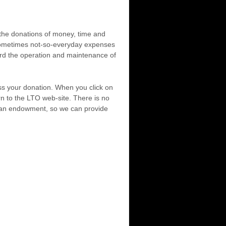
h the donations of money, time and
d sometimes not-so-everyday expenses
ard the operation and maintenance of
ess your donation. When you click on
n to the LTO web-site. There is no
sh an endowment, so we can provide