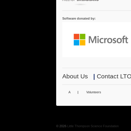
Software donated by:
About Us
|
Contact LT
A
|
Volunteers
© 2026
Little Thompson Science Foundation