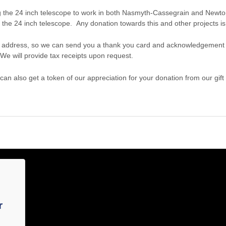
 the 24 inch telescope to work in both Nasmyth-Cassegrain and Newton
 the 24 inch telescope. Any donation towards this and other projects is
 address, so we can send you a thank you card and acknowledgement o
We will provide tax receipts upon request.
 can also get a token of our appreciation for your donation from our gift
r