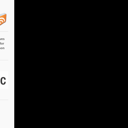
ves
for
son