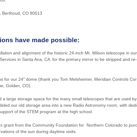
0, Berthoud, CO 80513
tions have made possible:
allation and alignment of the historic 24-inch Mt. Wilson telescope in 
Services in Santa Ana, CA for the primary mirror to be stripped and re
ms for our 24″ dome (thank you Tom Melsheimer, Meridian Controls Corp
ue, Golden, CO).
 large storage space for the many small telescopes that are used by 
eled our old storage area into a new Radio Astronomy room, with ded
 support of the STEM program at the high school.
us grant from the Community Foundation for Northern Colorado to pu
ations of the sun during daytime visits.