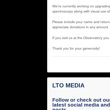
We’re currently working on upgrading
spectroscopy along with visual use of
Please include your name and return
appreciate donations in any amount. 
If you visit us at the Observatory you
Thank you for your generosity!
LTO MEDIA
Follow or check out ou
latest social media and
posts