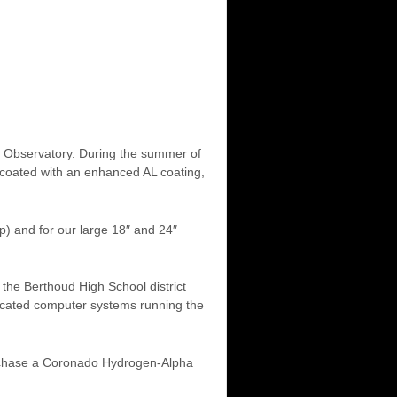
our Observatory. During the summer of
-coated with an enhanced AL coating,
) and for our large 18″ and 24″
the Berthoud High School district
icated computer systems running the
rchase a Coronado Hydrogen-Alpha