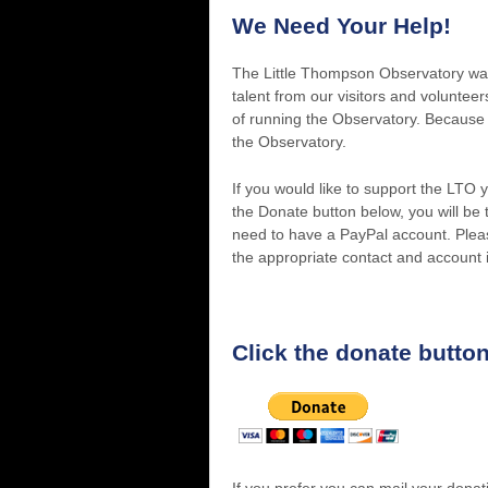
We Need Your Help!
The Little Thompson Observatory was b
talent from our visitors and volunte
of running the Observatory. Because 
the Observatory.
If you would like to support the LTO
the Donate button below, you will be
need to have a PayPal account. Pleas
the appropriate contact and account 
Click the donate button
If you prefer you can mail your donat