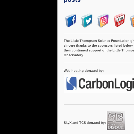
The Little Thompson Science Foundation gi
sincere thanks to the sponsors listed below 
their continued support of the Little Thomp
Observatory.
Web hosting donated by:
SkyX and TCS donated by: