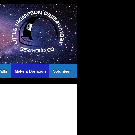
alls
Make a Donation
Volunteer