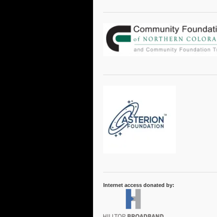
Internet access donated by: