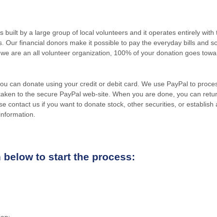
uilt by a large group of local volunteers and it operates entirely wit
ers. Our financial donors make it possible to pay the everyday bills an
we are an all volunteer organization, 100% of your donation goes tow
 you can donate using your credit or debit card. We use PayPal to proc
 taken to the secure PayPal web-site. When you are done, you can retur
e contact us if you want to donate stock, other securities, or establi
information.
 below to start the process:
ion: