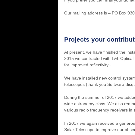
Our mailing address is – PO Box 93
Projects your contribu
At present, we have finished the inst
2015 we contracted with L&L Optical 
for improved reflectivity.
We have installed new control syste
telescopes (thank you Software Bisq
During the summer of 2017 we added a
wide astronomy class. We also remod
various radio frequency receivers in
In 2017 we again received a genero
Solar Telescope to improve our observ