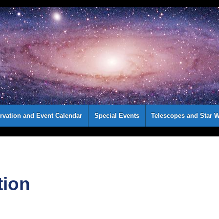
rvation and Event Calendar
Special Events
Telescopes and Star W
tion