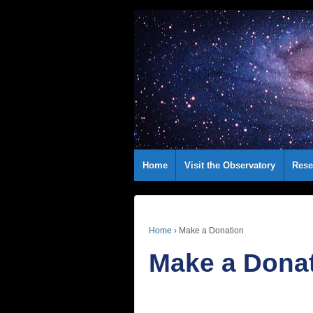
Home
Visit the Observatory
Rese
Home
›
Make a Donation
Make a Dona