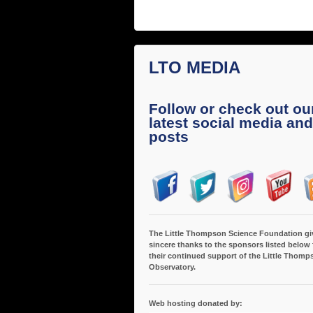
LTO MEDIA
Follow or check out ou
latest social media and
posts
The Little Thompson Science Foundation gi
sincere thanks to the sponsors listed below 
their continued support of the Little Thomp
Observatory.
Web hosting donated by: