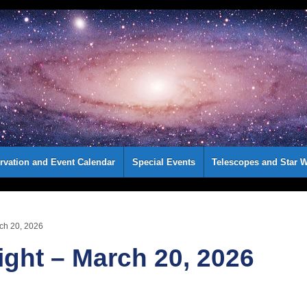
rvation and Event Calendar
Special Events
Telescopes and Star W
rch 20, 2026
ight – March 20, 2026