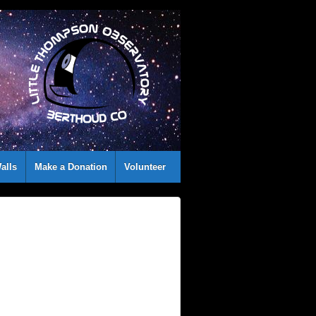
alls
Make a Donation
Volunteer