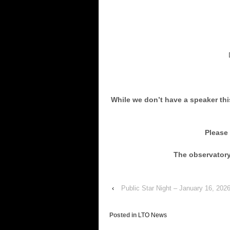
Doors Op
While we don’t have a speaker thi
Please
The observatory 
‹
Public Star Night – January 16, 20
Posted in
LTO News