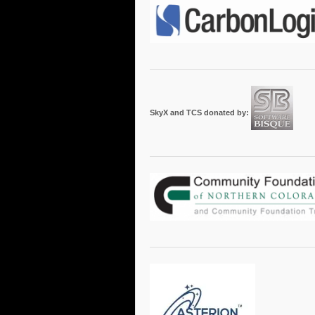
SkyX and TCS donated by: