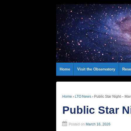
Home
Visit the Observatory
Rese
Home
›
LTO News
›
Public Star Night – Ma
Public Star N
Posted on
March 16, 2026