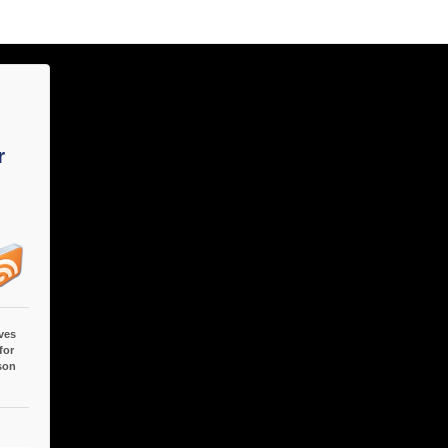
r
ves
for
son