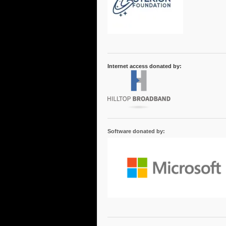
Internet access donated by:
Software donated by: