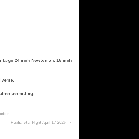
r large 24 inch Newtonian, 18 inch
iverse.
ather permitting.
ntier
Public Star Night April 17 2026
›