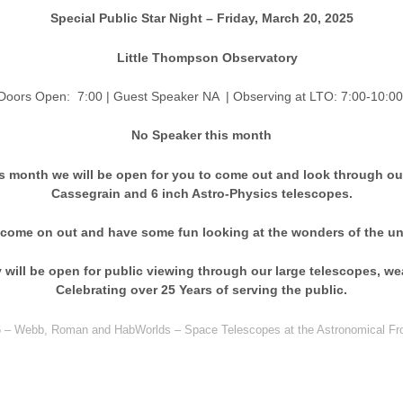
Special Public Star Night – Friday, March 20, 2025
Little Thompson Observatory
en: 7:00 | Guest Speaker NA
| Observing at LTO: 7:00-10:00
No Speaker this month
s month we will be open for you to come out and look through ou
Cassegrain and 6 inch Astro-Physics telescopes.
 come on out and have some fun looking at the wonders of the un
will be open for public viewing through our large telescopes, we
Celebrating over 25 Years of serving the public.
26 – Webb, Roman and HabWorlds – Space Telescopes at the Astronomical Fro