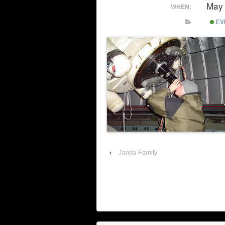
May 
WHEN:
EV
‹
Janda Family