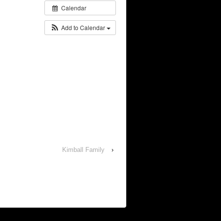
Calendar
Add to Calendar
Kimball Family
›