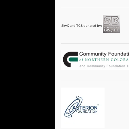
SkyX and TCS donated by: