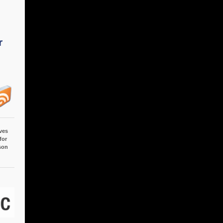
r
ves
for
son