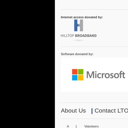
Internet access donated by:
Software donated by:
About Us
|
Contact LT
A
|
Volunteers