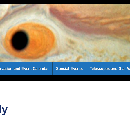
rvation and Event Calendar
Special Events
Telescopes and Star W
ly