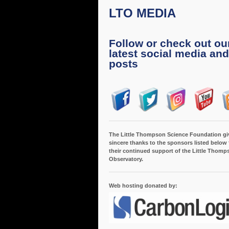
LTO MEDIA
Follow or check out ou
latest social media and
posts
The Little Thompson Science Foundation gi
sincere thanks to the sponsors listed below 
their continued support of the Little Thomp
Observatory.
Web hosting donated by: