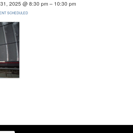
31, 2025 @ 8:30 pm – 10:30 pm
ENT SCHEDULED