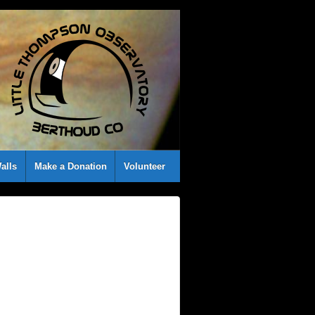
alls
Make a Donation
Volunteer