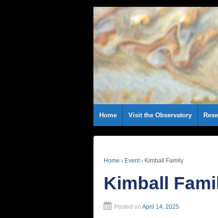
Home
Visit the Observatory
Rese
Home
›
Event
›
Kimball Family
Kimball Fami
Posted on
April 14, 2025