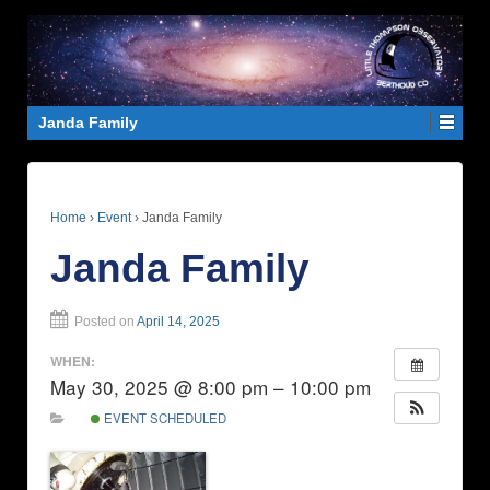
Janda Family
Home
›
Event
›
Janda Family
Janda Family
Posted on
April 14, 2025
WHEN:
May 30, 2025 @ 8:00 pm – 10:00 pm
EVENT SCHEDULED