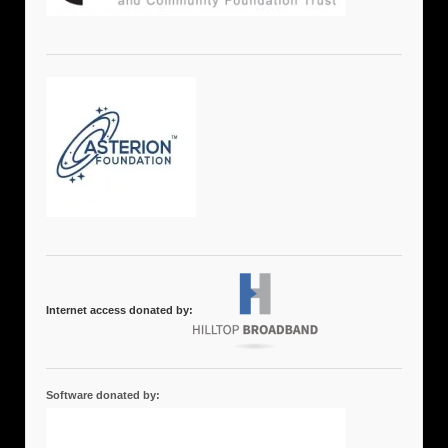
Internet access donated by:
Software donated by: