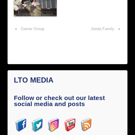
‹
Garner Group
Janda Family
›
LTO MEDIA
Follow or check out our latest
social media and posts