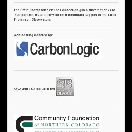
The Little Thompson Science Foundation gives sincere thanks to
the sponsors listed below for their continued support of the Little
Thompson Observatory.
Web hosting donated by:
SkyX and TCS donated by: