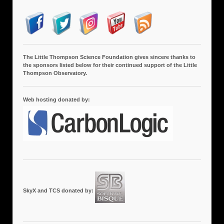
The Little Thompson Science Foundation gives sincere thanks to
the sponsors listed below for their continued support of the Little
Thompson Observatory.
Web hosting donated by:
SkyX and TCS donated by: