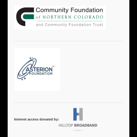
Internet access donated by: