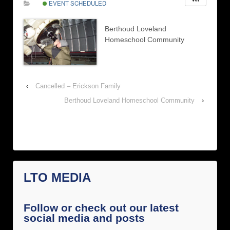
EVENT SCHEDULED
Berthoud Loveland
Homeschool Community
‹
Cancelled – Erickson Family
Berthoud Loveland Homeschool Community
›
LTO MEDIA
Follow or check out our latest
social media and posts