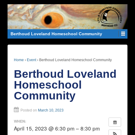
Berthoud Loveland Homeschool Community
Home
›
Event
›
Berthoud Loveland Homeschool Community
Berthoud Loveland
Homeschool
Community
Posted on
March 10, 2023
WHEN:
April 15, 2023 @ 6:30 pm – 8:30 pm