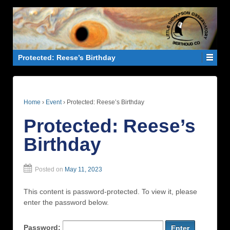
Protected: Reese’s Birthday
Home
›
Event
›
Protected: Reese’s Birthday
Protected: Reese’s
Birthday
Posted on
May 11, 2023
This content is password-protected. To view it, please
enter the password below.
Password: