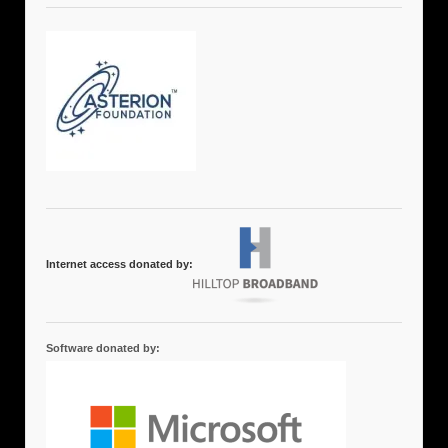
Internet access donated by:
Software donated by: