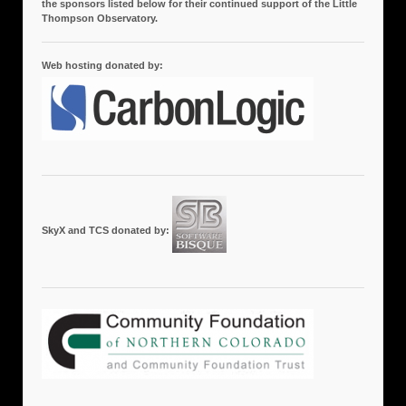
the sponsors listed below for their continued support of the Little
Thompson Observatory.
Web hosting donated by:
SkyX and TCS donated by: