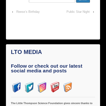
‹
Reese’s Birthday
Public Star Night
›
LTO MEDIA
Follow or check out our latest
social media and posts
The Little Thompson Science Foundation gives sincere thanks to