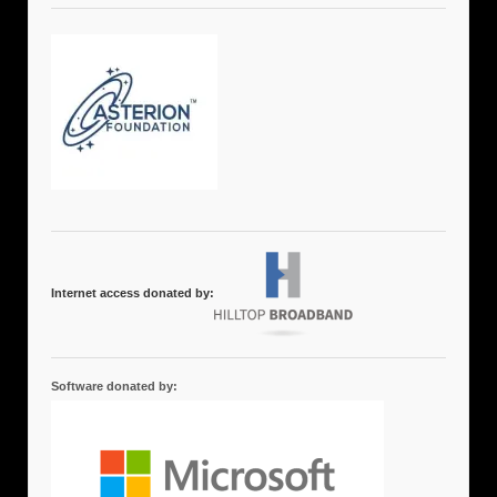
Internet access donated by:
Software donated by: