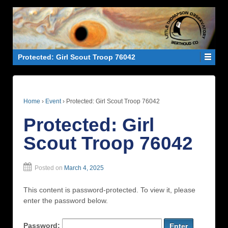
Protected: Girl Scout Troop 76042
Home
›
Event
›
Protected: Girl Scout Troop 76042
Protected: Girl
Scout Troop 76042
Posted on
March 4, 2025
This content is password-protected. To view it, please
enter the password below.
Password: