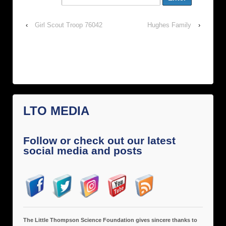
‹
Girl Scout Troop 76042
Hughes Family
›
LTO MEDIA
Follow or check out our latest
social media and posts
The Little Thompson Science Foundation gives sincere thanks to