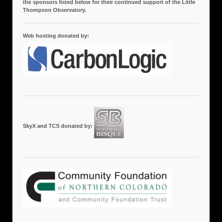
the sponsors listed below for their continued support of the Little
Thompson Observatory.
Web hosting donated by:
SkyX and TCS donated by: