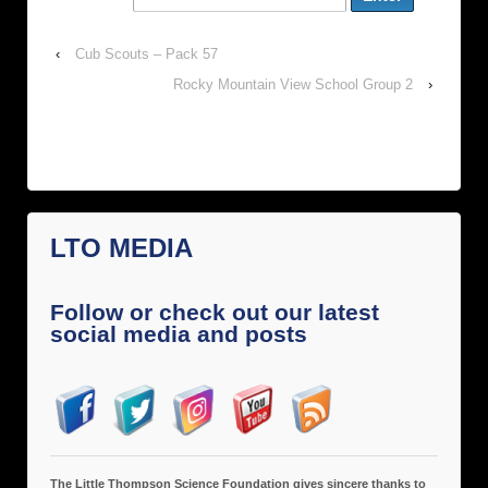
‹
Cub Scouts – Pack 57
Rocky Mountain View School Group 2
›
LTO MEDIA
Follow or check out our latest
social media and posts
The Little Thompson Science Foundation gives sincere thanks to