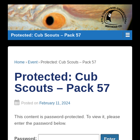
Protected: Cub Scouts – Pack 57
Home
›
Event
›
Protected: Cub Scouts – Pack 57
Protected: Cub
Scouts – Pack 57
Posted on
February 11, 2024
This content is password-protected. To view it, please
enter the password below.
Password: