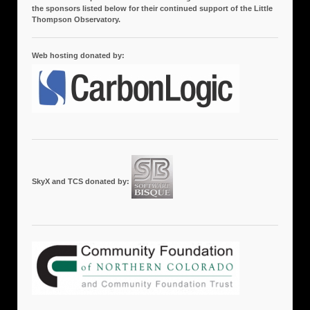
the sponsors listed below for their continued support of the Little
Thompson Observatory.
Web hosting donated by:
SkyX and TCS donated by: