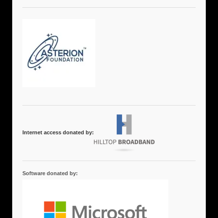
Internet access donated by:
Software donated by: