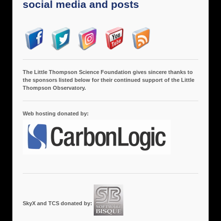
social media and posts
The Little Thompson Science Foundation gives sincere thanks to
the sponsors listed below for their continued support of the Little
Thompson Observatory.
Web hosting donated by:
SkyX and TCS donated by: