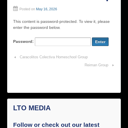
Posted on
May 16, 2026
This content is password-protected. To view it, please
enter the password below.
Password:
‹
Caracolitos Colectiva Homeschool Group
Reiman Group
›
LTO MEDIA
Follow or check out our latest