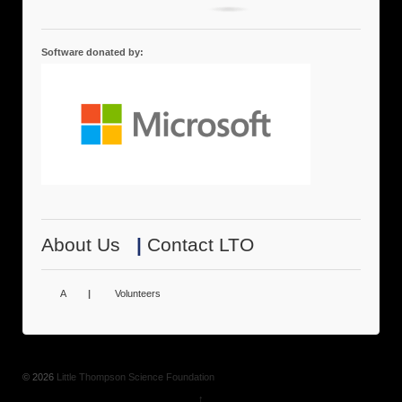
Software donated by:
About Us
|
Contact LTO
A
|
Volunteers
© 2026
Little Thompson Science Foundation
↑