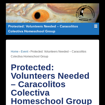
Protected: Volunteers Needed – Caracolitos
Colectiva Homeschool Group
Home
›
Event
›
Protected: Volunteers Needed – Caracolitos
Colectiva Homeschool Group
Protected:
Volunteers Needed
– Caracolitos
Colectiva
Homeschool Group