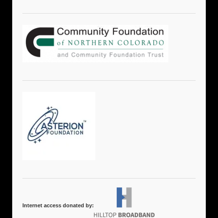
Internet access donated by: