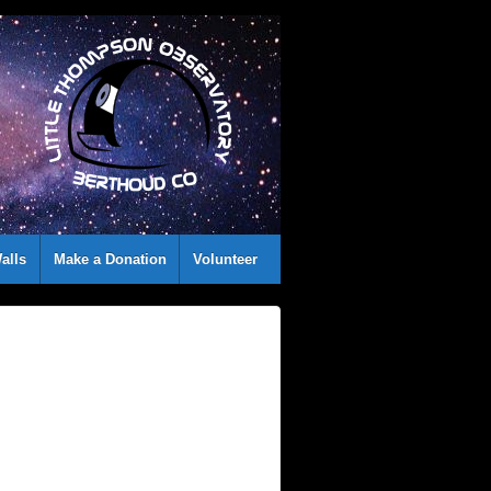
alls
Make a Donation
Volunteer