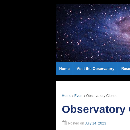
Home
Visit the Observatory
Rese
Home
›
Event
›
Observatory Closed
Observatory
Posted on
July 14, 2023