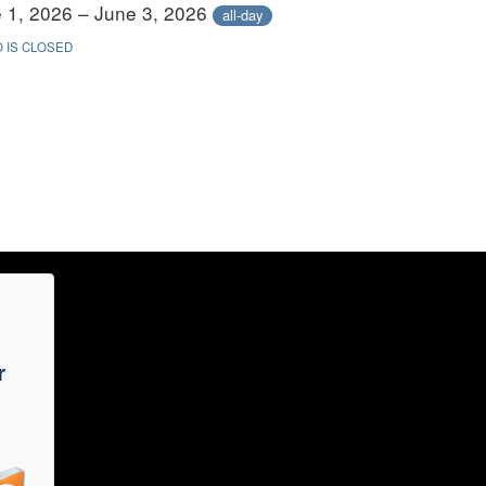
 1, 2026 – June 3, 2026
all-day
 IS CLOSED
r