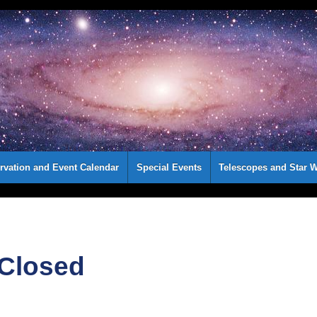
rvation and Event Calendar
Special Events
Telescopes and Star W
 Closed