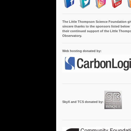
The Little Thompson Science Foundation gi
sincere thanks to the sponsors listed below 
their continued support of the Little Thomp
Observatory.
Web hosting donated by:
SkyX and TCS donated by: