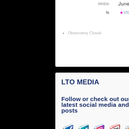
June
WHEN:
LTO
‹
Observatory Closed
LTO MEDIA
Follow or check out ou
latest social media and
posts