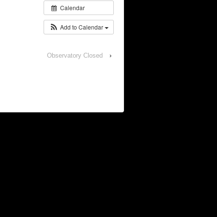
Calendar
Add to Calendar
Observatory Closed
›