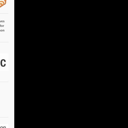
ves
for
son