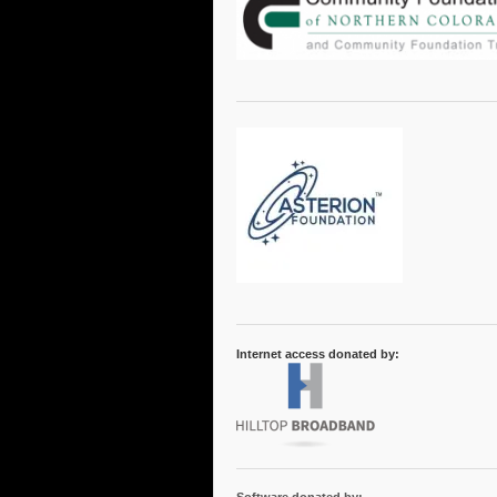
Internet access donated by: