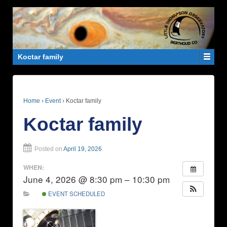
Koctar family
Home
›
Event
›
Koctar family
Koctar family
Posted on
April 19, 2026
WHEN:
June 4, 2026 @ 8:30 pm – 10:30 pm
EVENT SCHEDULED