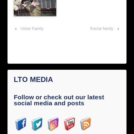
‹
Usher Family
Koctar family
›
LTO MEDIA
Follow or check out our latest
social media and posts