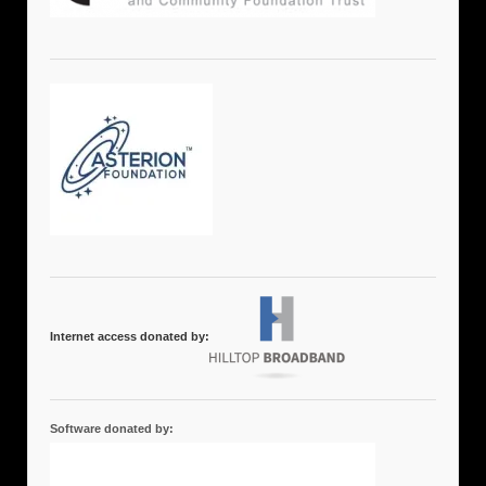
Internet access donated by:
Software donated by: