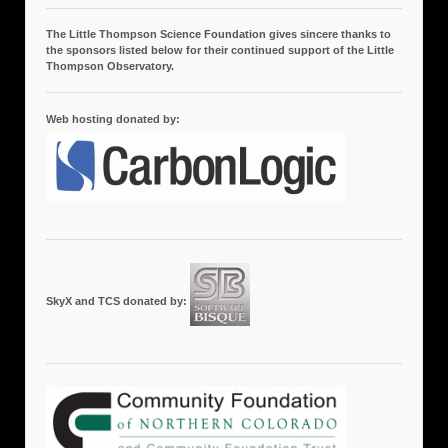
The Little Thompson Science Foundation gives sincere thanks to
the sponsors listed below for their continued support of the Little
Thompson Observatory.
Web hosting donated by:
SkyX and TCS donated by: