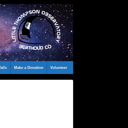
alls
Make a Donation
Volunteer