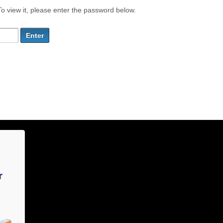
o view it, please enter the password below.
r