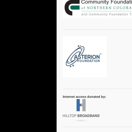
Internet access donated by: