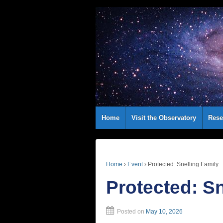
Home
Visit the Observatory
Rese
Home
›
Event
›
Protected: Snelling Family
Protected: Sn
Posted on
May 10, 2026