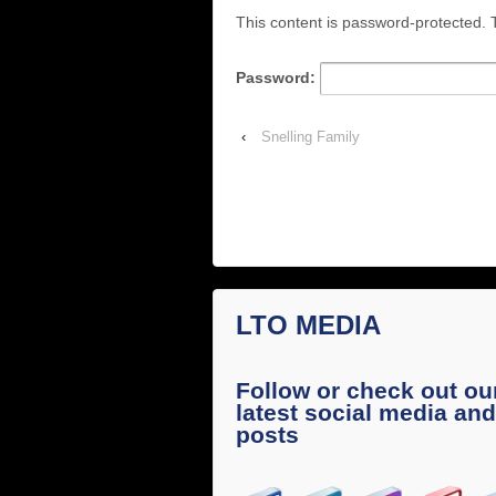
This content is password-protected. T
Password:
‹
Snelling Family
LTO MEDIA
Follow or check out ou
latest social media and
posts