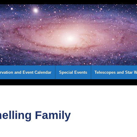
rvation and Event Calendar
Special Events
Telescopes and Star W
elling Family