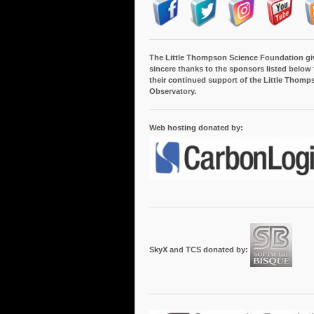
The Little Thompson Science Foundation gi
sincere thanks to the sponsors listed below 
their continued support of the Little Thomp
Observatory.
Web hosting donated by:
SkyX and TCS donated by: