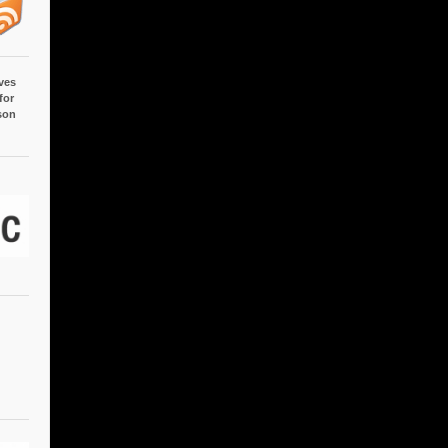
ves
for
son