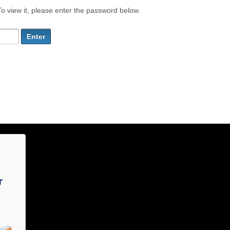
o view it, please enter the password below.
r