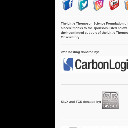
The Little Thompson Science Foundation gi
sincere thanks to the sponsors listed below 
their continued support of the Little Thomp
Observatory.
Web hosting donated by:
SkyX and TCS donated by: