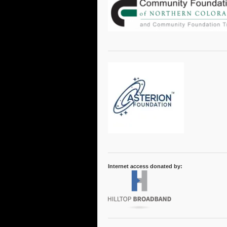
Internet access donated by: