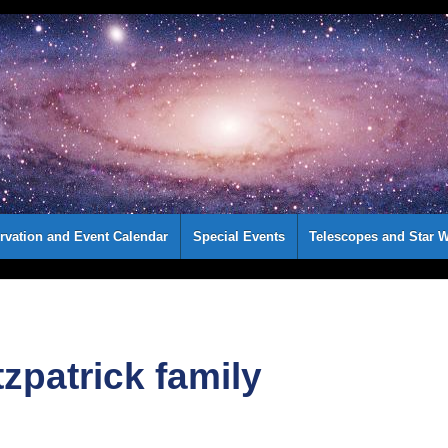
rvation and Event Calendar
Special Events
Telescopes and Star W
tzpatrick family