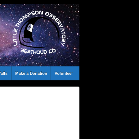
alls
Make a Donation
Volunteer