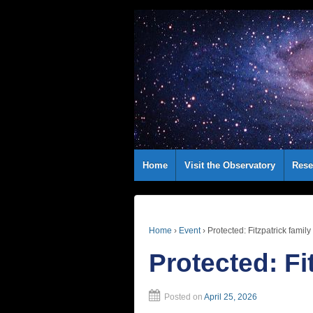
Home
Visit the Observatory
Rese
Home
›
Event
›
Protected: Fitzpatrick family
Protected: Fi
Posted on
April 25, 2026