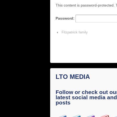
This content is password-protected. T
Password:
‹
Fitzpatrick family
LTO MEDIA
Follow or check out ou
latest social media and
posts