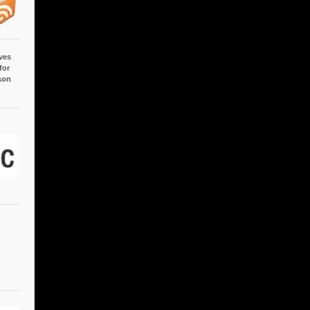
ves
for
son