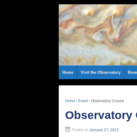
Home
Visit the Observatory
Rese
Home
›
Event
›
Observatory Closed
Observatory
Posted on
January 27, 2023