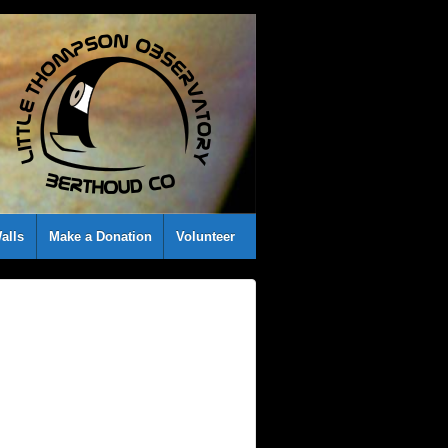
alls
Make a Donation
Volunteer