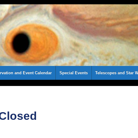
rvation and Event Calendar
Special Events
Telescopes and Star W
 Closed