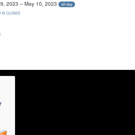
9, 2023 – May 10, 2023
all-day
 IS CLOSED
d
r