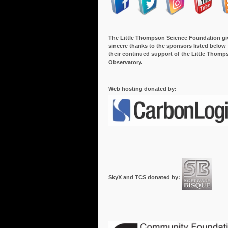
The Little Thompson Science Foundation gi
sincere thanks to the sponsors listed below 
their continued support of the Little Thomp
Observatory.
Web hosting donated by:
SkyX and TCS donated by: