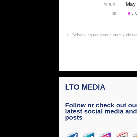
May 
WHEN:
LTO
‹
Scheduling requests currently close
LTO MEDIA
Follow or check out ou
latest social media and
posts