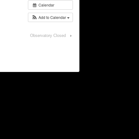
Calendar
Add to Calendar
Observatory Closed
›