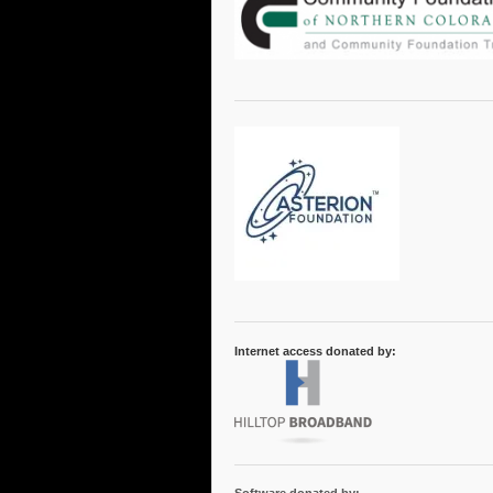
Internet access donated by: