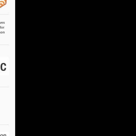
ves
for
son