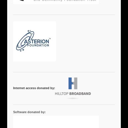
Internet access donated by:
Software donated by: