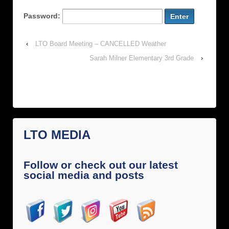
Password:
‹
LTO Board Meeting – CANCELLED Weather
Sarah Milner Elementary 3rd Grade
›
LTO MEDIA
Follow or check out our latest
social media and posts