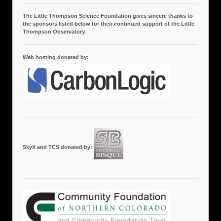
The Little Thompson Science Foundation gives sincere thanks to
the sponsors listed below for their continued support of the Little
Thompson Observatory.
Web hosting donated by:
SkyX and TCS donated by: