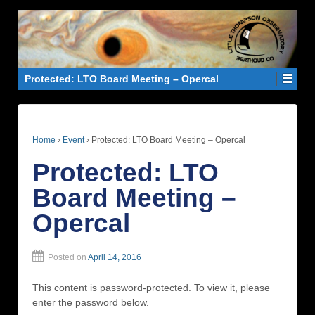
Protected: LTO Board Meeting – Opercal
Home
›
Event
›
Protected: LTO Board Meeting – Opercal
Protected: LTO
Board Meeting –
Opercal
Posted on
April 14, 2016
This content is password-protected. To view it, please
enter the password below.