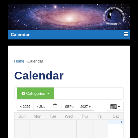
Calendar
Home
›
Calendar
Calendar
Categories
2025
JUL
SEP
2027
Sun
Mon
Tue
Wed
Thu
Fri
Sat
1