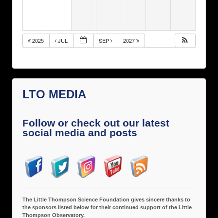
2025
JUL
SEP
2027
LTO MEDIA
Follow or check out our latest
social media and posts
The Little Thompson Science Foundation gives sincere thanks to
the sponsors listed below for their continued support of the Little
Thompson Observatory.