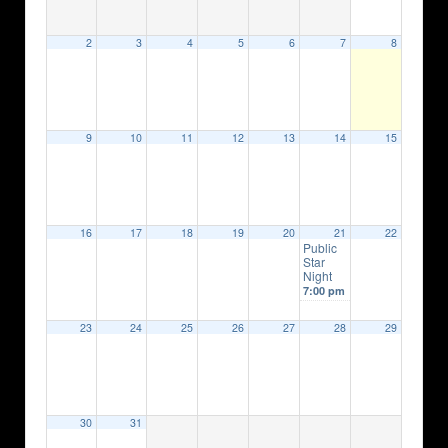
2
3
4
5
6
7
8
9
10
11
12
13
14
15
16
17
18
19
20
21
22
Public
Star
Night
7:00 pm
23
24
25
26
27
28
29
30
31