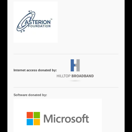
Internet access donated by:
Software donated by: