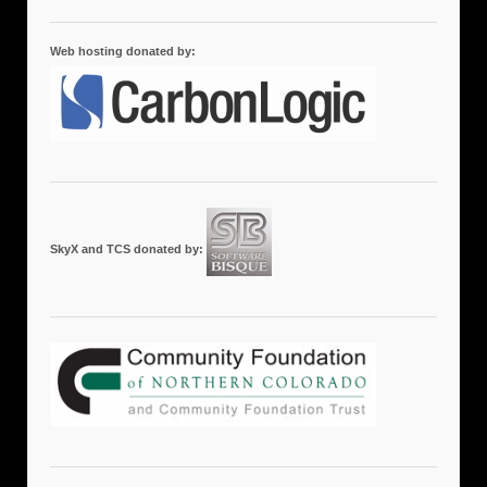
Web hosting donated by:
SkyX and TCS donated by: